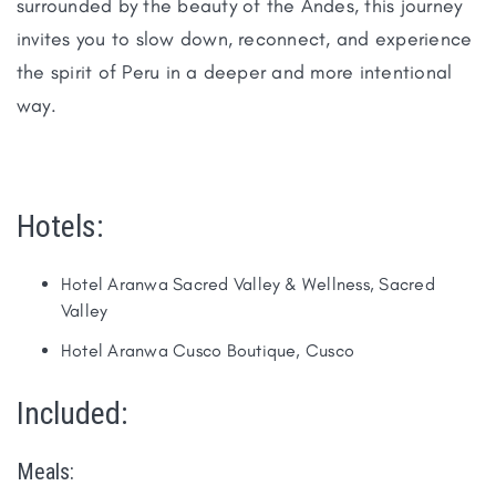
surrounded by the beauty of the Andes, this journey
invites you to slow down, reconnect, and experience
the spirit of Peru in a deeper and more intentional
way.
Hotels:
Hotel Aranwa Sacred Valley & Wellness, Sacred
Valley
Hotel Aranwa Cusco Boutique, Cusco
Included:
Meals: