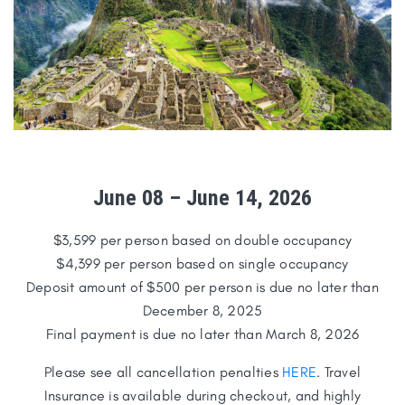
June 08
–
June 14
,
2026
$3,599 per person based on double occupancy
$4,399 per person based on single occupancy
Deposit amount of $500 per person is due no later than
December 8, 2025
Final payment is due no later than March 8, 2026
Please see all cancellation penalties
HERE
. Travel
Insurance is available during checkout, and highly