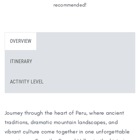
recommended!
OVERVIEW
ITINERARY
ACTIVITY LEVEL
Journey through the heart of Peru, where ancient
traditions, dramatic mountain landscapes, and
vibrant culture come together in one unforgettable