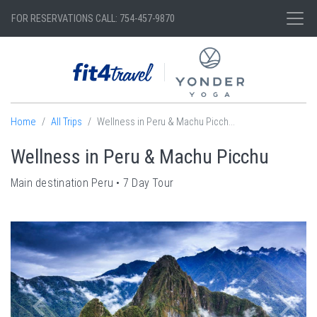
FOR RESERVATIONS CALL: 754-457-9870
Home
All Trips
Wellness in Peru & Machu Picch
...
Wellness in Peru & Machu Picchu
Main destination
Peru
7
Day Tour