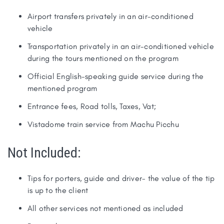
Airport transfers privately in an air-conditioned
vehicle
Transportation privately in an air-conditioned vehicle
during the tours mentioned on the program
Official English-speaking guide service during the
mentioned program
Entrance fees, Road tolls, Taxes, Vat;
Vistadome train service from Machu Picchu
Not Included:
Tips for porters, guide and driver- the value of the tip
is up to the client
All other services not mentioned as included