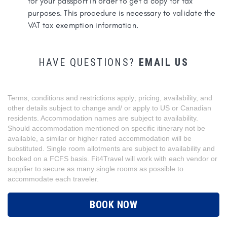
for your passport in order to get a copy for tax
purposes. This procedure is necessary to validate the
VAT tax exemption information.
HAVE QUESTIONS?
EMAIL US
Terms, conditions and restrictions apply; pricing, availability, and
other details subject to change and/ or apply to US or Canadian
residents. Accommodation names are subject to availability.
Should accommodation mentioned on specific itinerary not be
available, a similar or higher rated accommodation will be
substituted. Single room allotments are subject to availability and
booked on a FCFS basis. Fit4Travel will work with each vendor or
supplier to secure as many single rooms as possible to
accommodate each traveler.
BOOK NOW