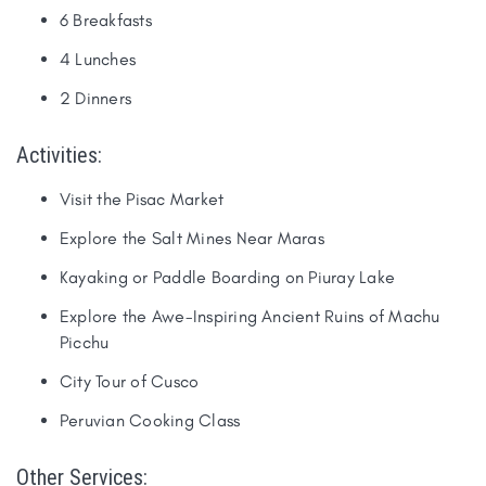
6 Breakfasts
4 Lunches
2 Dinners
Activities:
​Visit the Pisac Market
Explore the Salt Mines Near Maras
Kayaking or Paddle Boarding on Piuray Lake
Explore the Awe-Inspiring Ancient Ruins of Machu
Picchu
City Tour of Cusco
Peruvian Cooking Class​
Other Services: