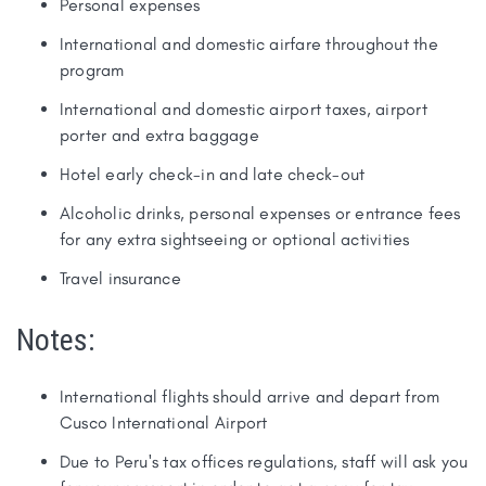
Personal expenses
International and domestic airfare throughout the
program
International and domestic airport taxes, airport
porter and extra baggage
Hotel early check-in and late check-out
Alcoholic drinks, personal expenses or entrance fees
for any extra sightseeing or optional activities
Travel insurance
Notes:
International flights should arrive and depart from
Cusco International Airport
Due to Peru's tax offices regulations, staff will ask you