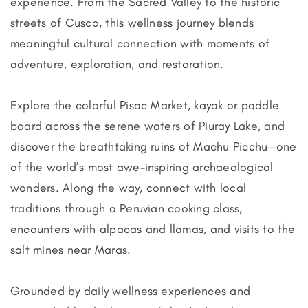
experience. From the Sacred Valley to the historic
streets of Cusco, this wellness journey blends
meaningful cultural connection with moments of
adventure, exploration, and restoration.
Explore the colorful Pisac Market, kayak or paddle
board across the serene waters of Piuray Lake, and
discover the breathtaking ruins of Machu Picchu—one
of the world’s most awe-inspiring archaeological
wonders. Along the way, connect with local
traditions through a Peruvian cooking class,
encounters with alpacas and llamas, and visits to the
salt mines near Maras.
Grounded by daily wellness experiences and